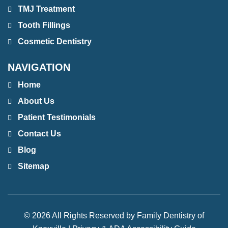
TMJ Treatment
Tooth Fillings
Cosmetic Dentistry
NAVIGATION
Home
About Us
Patient Testimonials
Contact Us
Blog
Sitemap
© 2026 All Rights Reserved by Family Dentistry of