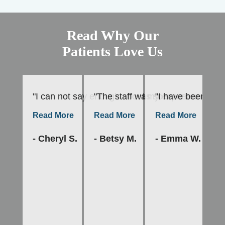
Read Why Our
Patients Love Us
"I can not say enough about my experience at Fami
"The staff was so sweet and welc
"I have been a pa
"A
Read More
Read More
Read More
R
- Cheryl S.
- Betsy M.
- Emma W.
- 