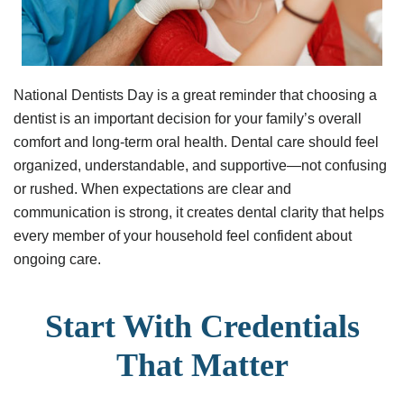
National Dentists Day is a great reminder that choosing a
dentist is an important decision for your family’s overall
comfort and long-term oral health. Dental care should feel
organized, understandable, and supportive—not confusing
or rushed. When expectations are clear and
communication is strong, it creates dental clarity that helps
every member of your household feel confident about
ongoing care.
Start With Credentials
That Matter