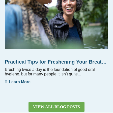
Practical Tips for Freshening Your Breath Beyond Brushing
Brushing twice a day is the foundation of good oral
hygiene, but for many people it isn’t quite...
Learn More
VIEW ALL BLOG POSTS