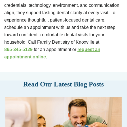
credentials, technology, environment, and communication
align, they support lasting dental clarity at every visit. To
experience thoughtful, patient-focused dental care,
schedule an appointment with us and take the next step
toward confident, comfortable dental visits for your
household. Call Family Dentistry of Knoxville at
865-345-5129
for an appointment or
request an
appointment online
.
Read Our Latest Blog Posts