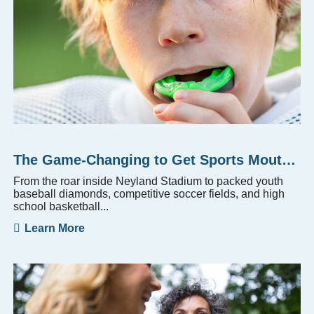
The Game-Changing to Get Sports Mouthguards
From the roar inside Neyland Stadium to packed youth
baseball diamonds, competitive soccer fields, and high
school basketball...
Learn More