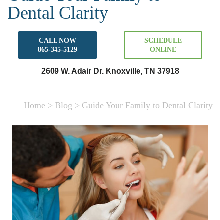
Dental Clarity
CALL NOW
SCHEDULE
865-345-5129
ONLINE
2609 W. Adair Dr. Knoxville, TN 37918
Home
>
Blog
>
Guide Your Family to Dental Clarity