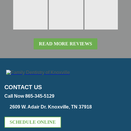
READ MORE REVIEWS
CONTACT US
Call Now 865-345-5129
2609 W. Adair Dr. Knoxville, TN 37918
SCHEDULE ONLINE