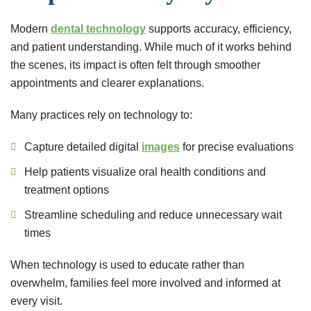
Modern
dental technology
supports accuracy, efficiency,
and patient understanding. While much of it works behind
the scenes, its impact is often felt through smoother
appointments and clearer explanations.
Many practices rely on technology to:
Capture detailed digital
images
for precise evaluations
Help patients visualize oral health conditions and
treatment options
Streamline scheduling and reduce unnecessary wait
times
When technology is used to educate rather than
overwhelm, families feel more involved and informed at
every visit.