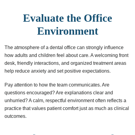
Evaluate the Office
Environment
The atmosphere of a dental office can strongly influence
how adults and children feel about care. A welcoming front
desk, friendly interactions, and organized treatment areas
help reduce anxiety and set positive expectations.
Pay attention to how the team communicates. Are
questions encouraged? Are explanations clear and
unhurried? A calm, respectful environment often reflects a
practice that values patient comfort just as much as clinical
outcomes.