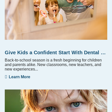
Give Kids a Confident Start With Dental Checkups
Back-to-school season is a fresh beginning for children
and parents alike. New classrooms, new teachers, and
new experiences...
Learn More