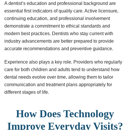
A dentist’s education and professional background are
essential first indicators of quality care. Active licensure,
continuing education, and professional involvement
demonstrate a commitment to ethical standards and
modern best practices. Dentists who stay current with
industry advancements are better prepared to provide
accurate recommendations and preventive guidance.
Experience also plays a key role. Providers who regularly
care for both children and adults tend to understand how
dental needs evolve over time, allowing them to tailor
communication and treatment plans appropriately for
different stages of life.
How Does Technology
Improve Everyday Visits?