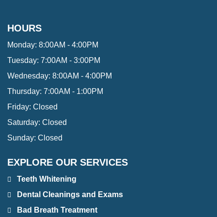
HOURS
Monday:
8:00AM - 4:00PM
Tuesday:
7:00AM - 3:00PM
Wednesday:
8:00AM - 4:00PM
Thursday:
7:00AM - 1:00PM
Friday:
Closed
Saturday:
Closed
Sunday:
Closed
EXPLORE OUR SERVICES
Teeth Whitening
Dental Cleanings and Exams
Bad Breath Treatment