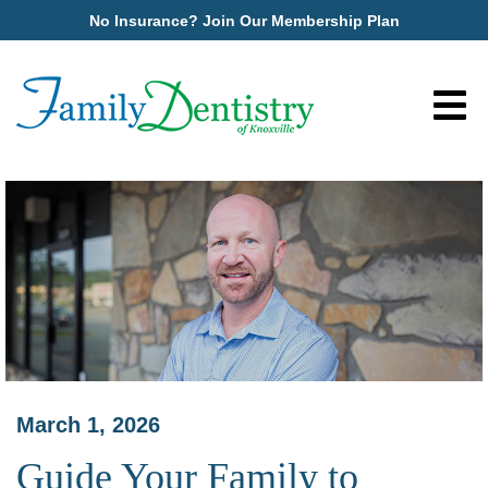
No Insurance? Join Our Membership Plan
March 1, 2026
Guide Your Family to