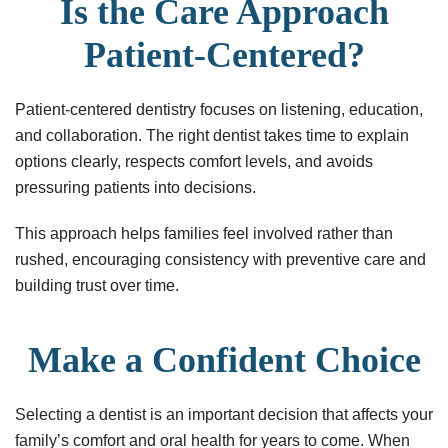
Is the Care Approach
Patient-Centered?
Patient-centered dentistry focuses on listening, education,
and collaboration. The right dentist takes time to explain
options clearly, respects comfort levels, and avoids
pressuring patients into decisions.
This approach helps families feel involved rather than
rushed, encouraging consistency with preventive care and
building trust over time.
Make a Confident Choice
Selecting a dentist is an important decision that affects your
family’s comfort and oral health for years to come. When